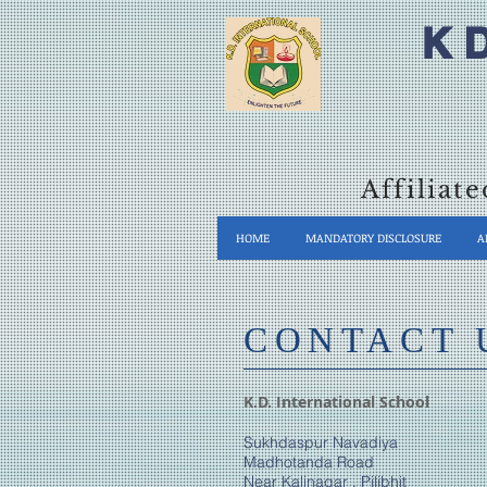
K 
Affiliat
HOME
MANDATORY DISCLOSURE
A
​CONTACT 
K.D. International School
Sukhdaspur Navadiya
Madhotanda Road
Near Kalinagar , Pilibhit​