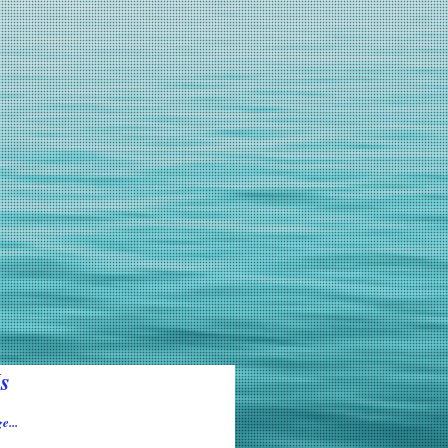
s
e...