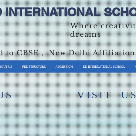
D INTERNATIONAL SCHO
Where creativi
dreams
ed to CBSE , New Delhi Affiliati
BOUT US
FEE STRUCTURE
ADMISSION
KD INTERNATIONAL SCHOOL
US
​VISIT U