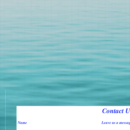
Contact U
Name
Leave us a messag