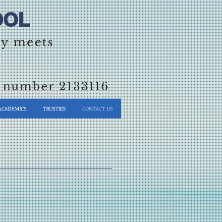
OL​
ty meets
on number 2133116
ACADEMICS
TRUSTIES
CONTACT US
S