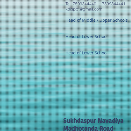
​Tel: 7599344440 , 7599344441
kdispbt@gmail.com
Head of Middle / Upper Schools
Head of Lower School
Head of Lower School
Sukhdaspur Navadiya
Madhotanda Road